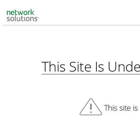
This Site Is Un
This site i