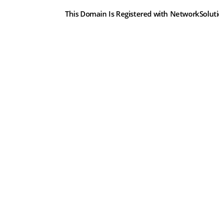
This Domain Is Registered with NetworkSolut